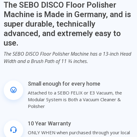
The SEBO DISCO Floor Polisher
Machine is Made in Germany, and is
super durable, technically
advanced, and extremely easy to
use.
The SEBO DISCO Floor Polisher Machine has a 13-inch Head
Width and a Brush Path of 11 3⁄4 inches.
Small enough for every home
Attached to a SEBO FELIX or E3 Vacuum, the
Modular System is Both a Vacuum Cleaner &
Polisher
10 Year Warranty
ONLY WHEN when purchased through your local