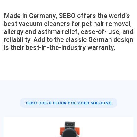
Made in Germany, SEBO offers the world’s
best vacuum cleaners for pet hair removal,
allergy and asthma relief, ease-of- use, and
reliability. Add to the classic German design
is their best-in-the-industry warranty.
SEBO DISCO FLOOR POLISHER MACHINE