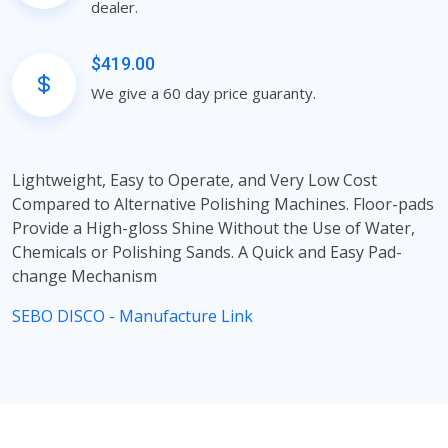
dealer.
$419.00
We give a 60 day price guaranty.
Lightweight, Easy to Operate, and Very Low Cost
Compared to Alternative Polishing Machines. Floor-pads
Provide a High-gloss Shine Without the Use of Water,
Chemicals or Polishing Sands. A Quick and Easy Pad-
change Mechanism
SEBO DISCO - Manufacture Link