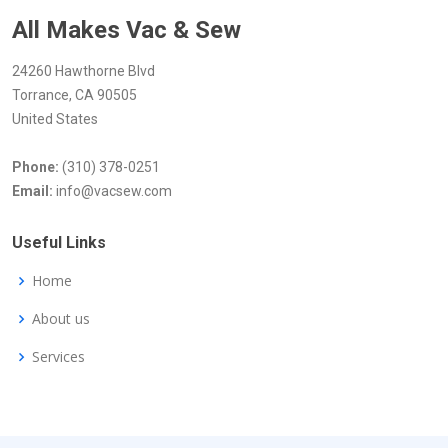
All Makes Vac & Sew
24260 Hawthorne Blvd
Torrance, CA 90505
United States
Phone:
(310) 378-0251
Email:
info@vacsew.com
Useful Links
Home
About us
Services