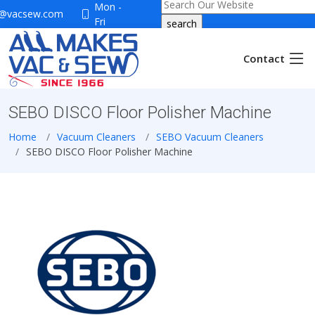
Mon -
o@vacsew.com
Fri
9:30-
5:30
Contact
Sat
9:30-
4:00
SEBO DISCO Floor Polisher Machine
Home
Vacuum Cleaners
SEBO Vacuum Cleaners
SEBO DISCO Floor Polisher Machine