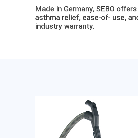
Made in Germany, SEBO offers t
asthma relief, ease-of- use, and
industry warranty.