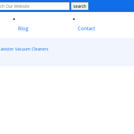
Blog
Contact
anister Vacuum Cleaners