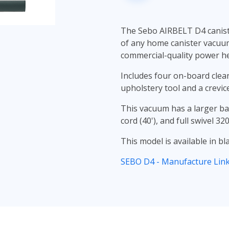
The Sebo AIRBELT D4 caniste
of any home canister vacuum
commercial-quality power he
Includes four on-board clean
upholstery tool and a crevic
This vacuum has a larger ba
cord (40'), and full swivel 32
This model is available in bl
SEBO D4 - Manufacture Lin