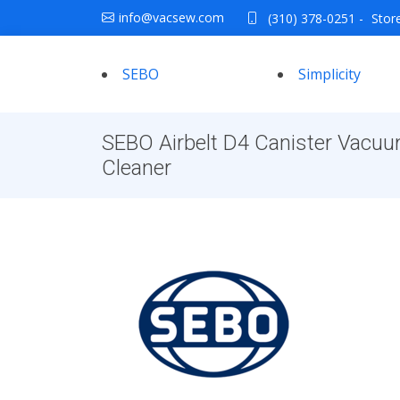
info@vacsew.com
(310) 378-0251
-
Stor
SEBO
Simplicity
SEBO Airbelt D4 Canister Vacu
Cleaner