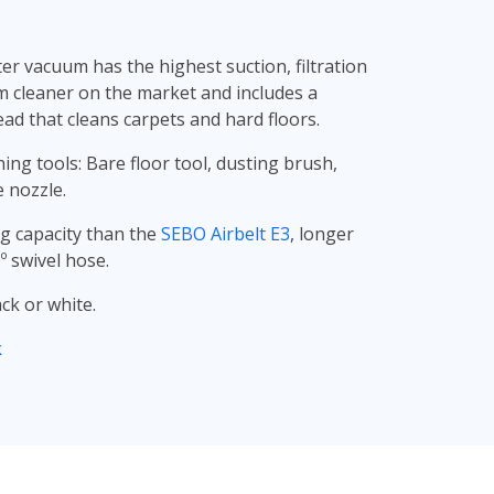
r vacuum has the highest suction, filtration
 cleaner on the market and includes a
ad that cleans carpets and hard floors.
ing tools: Bare floor tool, dusting brush,
e nozzle.
g capacity than the
SEBO Airbelt E3
, longer
0º swivel hose.
ack or white.
k