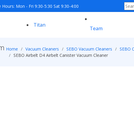
e Hours: Mon - Fri 9:30-5:30 Sat 9:30-4:00
Titan
Team
um
Home
Vacuum Cleaners
SEBO Vacuum Cleaners
SEBO C
SEBO Airbelt D4 Airbelt Canister Vacuum Cleaner