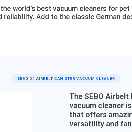
he world’s best vacuum cleaners for pet h
 reliability. Add to the classic German des
SEBO D4 AIRBELT CANISTER VACUUM CLEANER
The SEBO Airbelt
vacuum cleaner is 
that offers amazin
versatility and fa