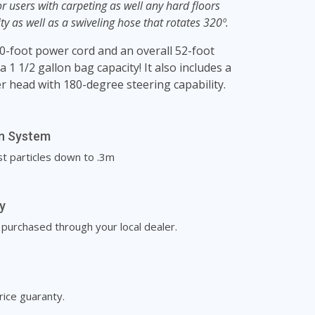
r users with carpeting as well any hard floors
ity as well as a swiveling hose that rotates 320º.
0-foot power cord and an overall 52-foot
 1 1/2 gallon bag capacity! It also includes a
r head with 180-degree steering capability.
on System
st particles down to .3m
y
rchased through your local dealer.
rice guaranty.