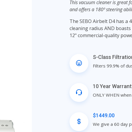
This vacuum cleaner is great fo
and offers a 180º steering abil
The SEBO Airbelt D4 has a 4
cleaning radius AND boasts a
12" commercial-quality powe
S-Class Filtrati
Filters 99.9% of du
10 Year Warrant
ONLY WHEN when pu
$1449.00
We give a 60 day p