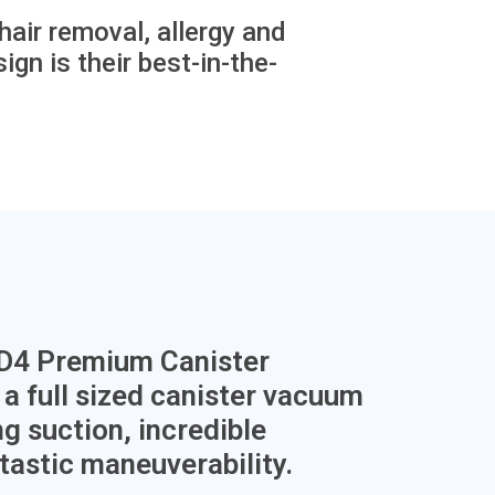
air removal, allergy and
ign is their best-in-the-
 D4 Premium Canister
a full sized canister vacuum
g suction, incredible
ntastic maneuverability.